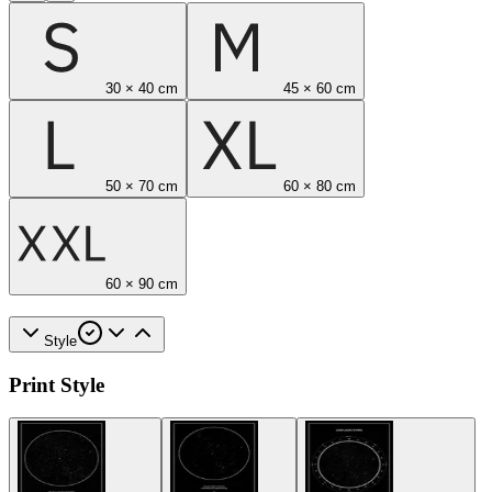
30 × 40 cm
45 × 60 cm
50 × 70 cm
60 × 80 cm
60 × 90 cm
Style
Print Style