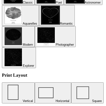
Classic
Poet
Astronomer
Aquarelles
Romantic
Modern
Photographer
Explorer
Print Layout
Vertical
Horizontal
Square