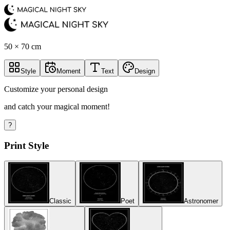
50 × 70 cm
Style
Moment
Text
Design
Customize your personal design
and catch your magical moment!
?
Print Style
Classic
Poet
Astronomer