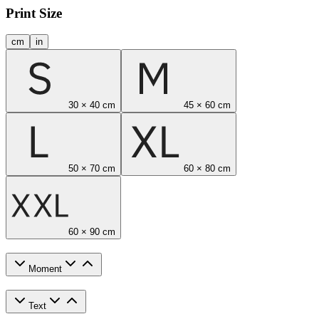
Print Size
cm
in
30 × 40 cm
45 × 60 cm
50 × 70 cm
60 × 80 cm
60 × 90 cm
Moment
Text