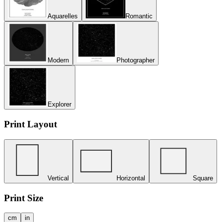
Aquarelles
Romantic
Modern
Photographer
Explorer
Print Layout
Vertical
Horizontal
Square
Print Size
cm
in